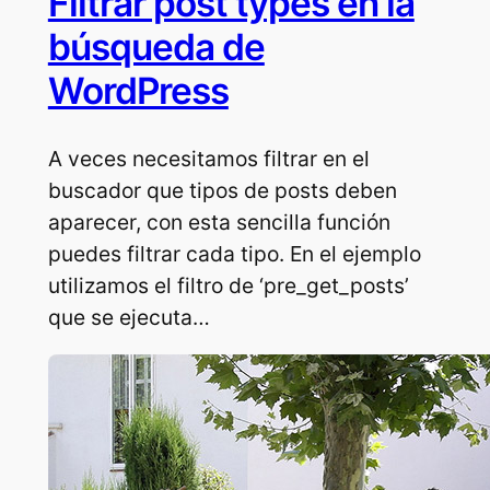
Filtrar post types en la
búsqueda de
WordPress
A veces necesitamos filtrar en el
buscador que tipos de posts deben
aparecer, con esta sencilla función
puedes filtrar cada tipo. En el ejemplo
utilizamos el filtro de ‘pre_get_posts’
que se ejecuta…