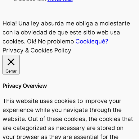
Hola! Una ley absurda me obliga a molestarte
con la obviedad de que este sitio web usa
cookies.
Ok! No problemo
Cookiequé?
Privacy & Cookies Policy
Cerrar
Privacy Overview
This website uses cookies to improve your
experience while you navigate through the
website. Out of these cookies, the cookies that
are categorized as necessary are stored on
your browser as they are essential for the