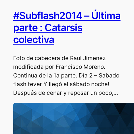
#Subflash2014 – Última
parte : Catarsis
colectiva
Foto de cabecera de Raul Jimenez
modificada por Francisco Moreno.
Continua de la 1a parte. Día 2 – Sabado
flash fever Y llegó el sábado noche!
Después de cenar y reposar un poco,…