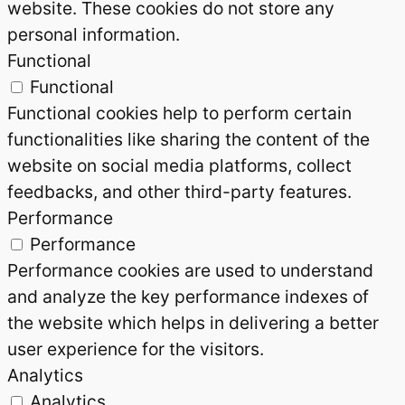
website. These cookies do not store any
personal information.
Functional
Functional
Functional cookies help to perform certain
functionalities like sharing the content of the
website on social media platforms, collect
feedbacks, and other third-party features.
Performance
Performance
Performance cookies are used to understand
and analyze the key performance indexes of
the website which helps in delivering a better
user experience for the visitors.
Analytics
Analytics