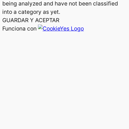
being analyzed and have not been classified
into a category as yet.
GUARDAR Y ACEPTAR
Funciona con