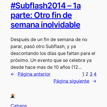
#Subflash2014 – 1a
parte: Otro fin de
semana inolvidable
Después de un fin de semana de no
parar, pasó otro Subflash, y ya
descontando los días que faltan para el
próximo. Un evento que se celebra ya
desde hace mas de 10 años (12…
←
Página anterior
1
2
3
4
Página siguiente
→
Cabans