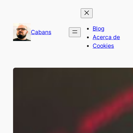
Blog
Cabans
Acerca de
Cookies