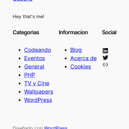
Hey that's me!
Categorias
Informacion
Social
LinkedIn
Codeando
Blog
Twitter
Eventos
Acerca de
Bluesky
General
Cookies
PHP
TV y Cine
Wallpapers
WordPress
Diseñado con
WordPress