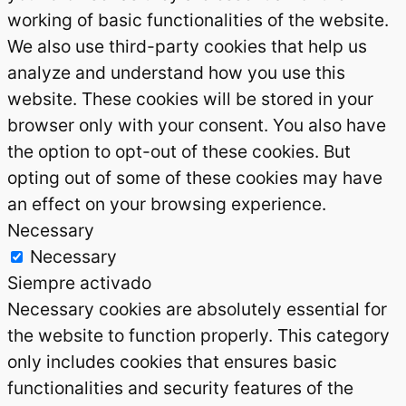
working of basic functionalities of the website.
We also use third-party cookies that help us
analyze and understand how you use this
website. These cookies will be stored in your
browser only with your consent. You also have
the option to opt-out of these cookies. But
opting out of some of these cookies may have
an effect on your browsing experience.
Necessary
Necessary
Siempre activado
Necessary cookies are absolutely essential for
the website to function properly. This category
only includes cookies that ensures basic
functionalities and security features of the