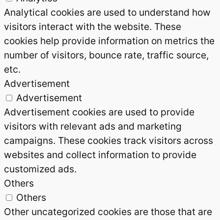
Analytical cookies are used to understand how
visitors interact with the website. These
cookies help provide information on metrics the
number of visitors, bounce rate, traffic source,
etc.
Advertisement
Advertisement
Advertisement cookies are used to provide
visitors with relevant ads and marketing
campaigns. These cookies track visitors across
websites and collect information to provide
customized ads.
Others
Others
Other uncategorized cookies are those that are